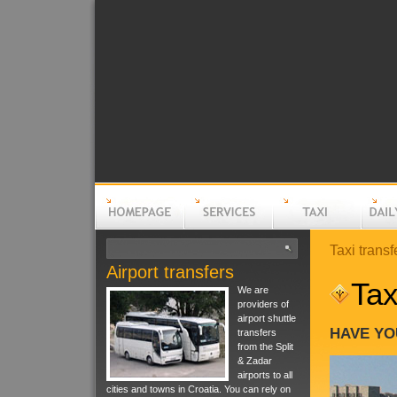
Taxi transf
Airport transfers
Homepage
Services
Taxi
Daily t
Tax
We are
providers of
airport shuttle
HAVE YO
transfers
from the Split
& Zadar
airports to all
cities and towns in Croatia. You can rely on