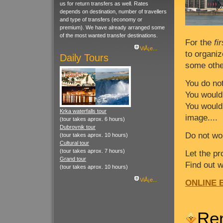
us for return transfers as well. Rates
depends on destination, number of travellers
and type of transfers (economy or
premium). We have already arranged some
of the most wanted transfer destinations.
For the
fi
ViÅ¡e...
to organiz
Daily Tours
some other
You do no
You would
You would 
Krka waterfalls tour
image....
(tour takes aprox. 6 hours)
Dubrovnik tour
Do not wo
(tour takes aprox. 10 hours)
Cultural tour
(tour takes aprox. 7 hours)
Let the p
Grand tour
Find out 
(tour takes aprox. 10 hours)
ViÅ¡e...
ONLINE B
Re