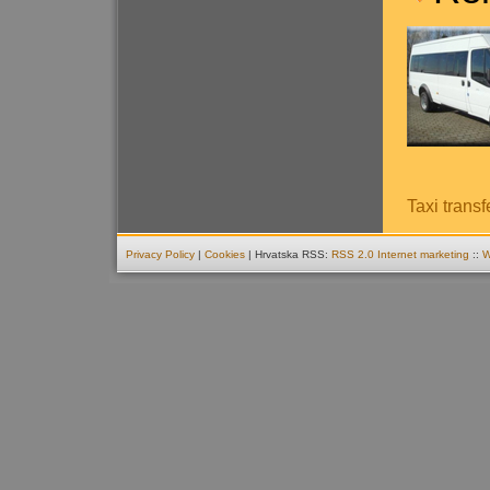
Taxi transf
Privacy Policy
|
Cookies
| Hrvatska RSS:
RSS 2.0
Internet marketing
::
W