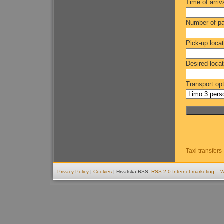
Time of arriv
Number of p
Pick-up locat
Desired locat
Transport opt
Taxi transfers
Privacy Policy
|
Cookies
| Hrvatska RSS:
RSS 2.0
Internet marketing
::
W