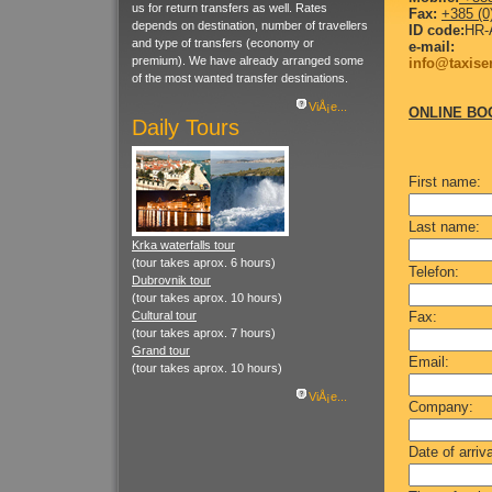
us for return transfers as well. Rates
Fax:
+385 (0
depends on destination, number of travellers
ID code:
HR-
and type of transfers (economy or
e-mail:
premium). We have already arranged some
info@taxise
of the most wanted transfer destinations.
ViÅ¡e...
ONLINE BO
Daily Tours
First name:
Last name:
Krka waterfalls tour
(tour takes aprox. 6 hours)
Telefon:
Dubrovnik tour
(tour takes aprox. 10 hours)
Cultural tour
Fax:
(tour takes aprox. 7 hours)
Grand tour
Email:
(tour takes aprox. 10 hours)
ViÅ¡e...
Company:
Date of arriva