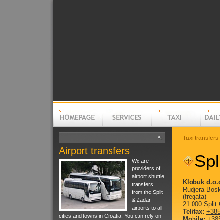
Taxi transfers
Airport transfers
Homepage
Services
Taxi
Spl
Daily t
We are
providers of
airport shuttle
Klobuk d.o.
transfers
Rudjera Bosk
from the Split
(fregata)
& Zadar
21 000 Split 
airports to all
Tel/fax:
+385
cities and towns in Croatia. You can rely on
Mobile:
+385