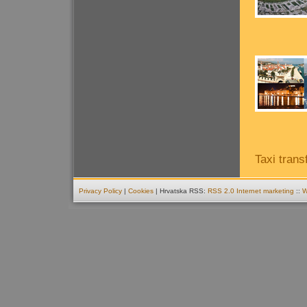
Taxi trans
Privacy Policy
|
Cookies
| Hrvatska RSS:
RSS 2.0
Internet marketing
::
W