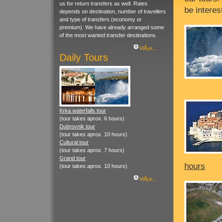
us for return transfers as well. Rates
be interes
depends on destination, number of travellers
and type of transfers (economy or
premium). We have already arranged some
of the most wanted transfer destinations.
ViÅ¡e...
Daily Tours
Krka waterfalls tour
(tour takes aprox. 6 hours)
Dubrovnik tour
(tour takes aprox. 10 hours)
Cultural tour
(tour takes aprox. 7 hours)
Grand tour
hours
(tour takes aprox. 10 hours)
ViÅ¡e...