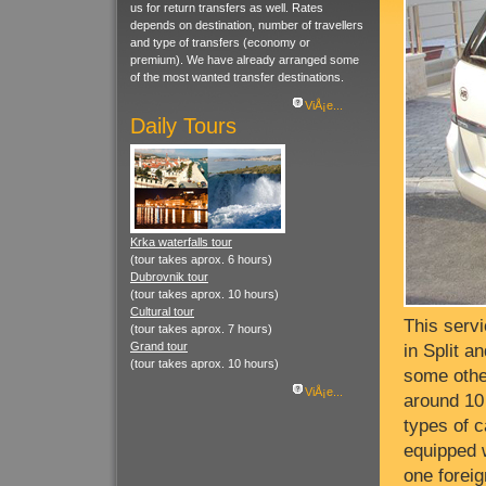
us for return transfers as well. Rates
depends on destination, number of travellers
and type of transfers (economy or
premium). We have already arranged some
of the most wanted transfer destinations.
ViÅ¡e...
Daily Tours
Krka waterfalls tour
(tour takes aprox. 6 hours)
Dubrovnik tour
(tour takes aprox. 10 hours)
Cultural tour
This servi
(tour takes aprox. 7 hours)
Grand tour
in Split a
(tour takes aprox. 10 hours)
some othe
ViÅ¡e...
around 10 
types of c
equipped 
one forei