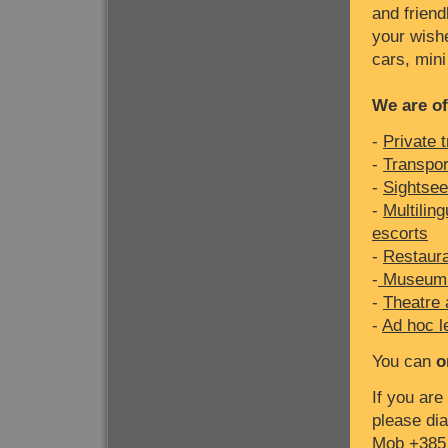
and friend
your wishe
cars, mini
We are of
-
Private 
-
Transport
-
Sightsee
-
Multilin
escorts
-
Restaura
-
Museum 
-
Theatre 
-
Ad hoc l
You can
o
If you are
please dia
Mob +385 