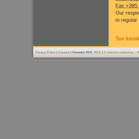
Fax +385 
Our respo
in regular 
Taxi transf
Privacy Policy
|
Cookies
| Hrvatska RSS:
RSS 2.0
Internet marketing
::
W