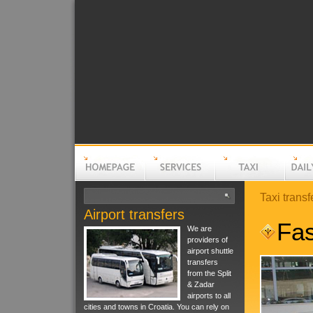
Taxi transf
Airport transfers
Homepage
Services
Taxi
Daily t
Fas
We are
providers of
airport shuttle
transfers
from the Split
& Zadar
airports to all
cities and towns in Croatia. You can rely on