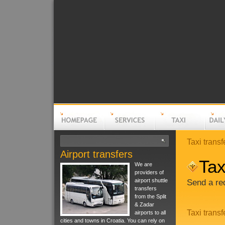
Taxi transf
Airport transfers
Homepage
Services
Taxi
Daily t
Tax
We are
providers of
airport shuttle
Send a req
transfers
from the Split
& Zadar
Taxi transf
airports to all
cities and towns in Croatia. You can rely on