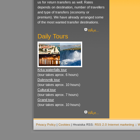
us for return transfers as well. Rates
depends on destination, number of travellers
and type of transfers (economy or
premium). We have already arranged some
of the most wanted transfer destinations.
ViÅ¡e...
Daily Tours
Krka waterfalls tour
(tour takes aprox. 6 hours)
Dubrovnik tour
(tour takes aprox. 10 hours)
Cultural tour
(tour takes aprox. 7 hours)
Grand tour
(tour takes aprox. 10 hours)
ViÅ¡e...
Privacy Policy
|
Cookies
| Hrvatska RSS:
RSS 2.0
Internet marketing
::
W